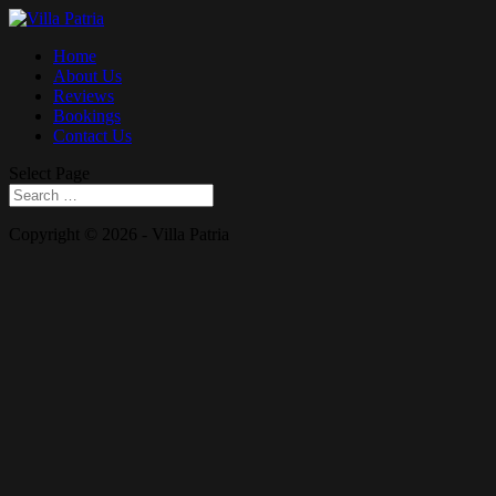
Home
About Us
Reviews
Bookings
Contact Us
Select Page
Copyright © 2026 - Villa Patria